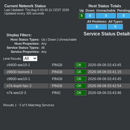
Current Network Status
Host Status Totals
Last Updated: Thu Aug 6 03:45:11 CEST 2026
Up
Down
Unreachable
Pendin
Updated every 300 seconds
5
0
0
0
All Problems
All Types
0
5
Service Status Detai
Display Filters:
Host Status Types:
Up | Down | Unreachable
Host Properties:
Any
Service Status Types:
All
Service Properties:
Any
Limit Results:
c9400-ww10-1
PING6
OK
2026-08-06 03:43:45
c9600-lssnord-1
PING6
OK
2026-08-06 03:41:15
c9600-ww10-1
PING6
OK
2026-08-06 03:43:45
n7k-kop6-hpc-2
PING6
OK
2026-08-06 03:42:54
n7k-ww10-3
PING
OK
2026-08-06 03:43:46
Results 1 - 5 of 5 Matching Services